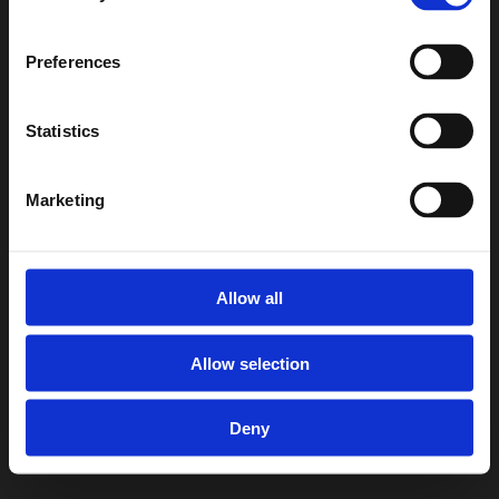
Preferences
Statistics
Marketing
Allow all
Allow selection
Deny