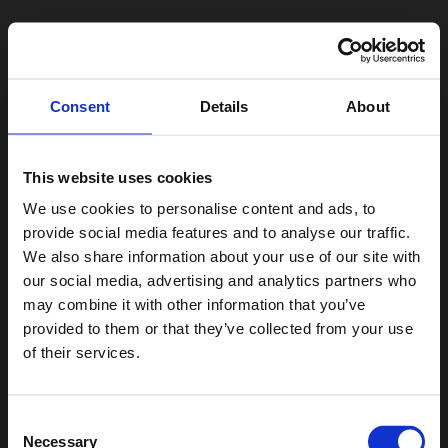
Consent
Details
About
This website uses cookies
We use cookies to personalise content and ads, to
provide social media features and to analyse our traffic.
We also share information about your use of our site with
our social media, advertising and analytics partners who
may combine it with other information that you’ve
provided to them or that they’ve collected from your use
of their services.
Consent
Necessary
Selection