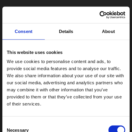
Consent
Details
About
This website uses cookies
We use cookies to personalise content and ads, to
provide social media features and to analyse our traffic.
We also share information about your use of our site with
our social media, advertising and analytics partners who
may combine it with other information that you’ve
provided to them or that they’ve collected from your use
of their services.
Consent
Necessary
Selection