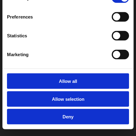
Preferences
Statistics
Marketing
Allow all
Allow selection
Deny