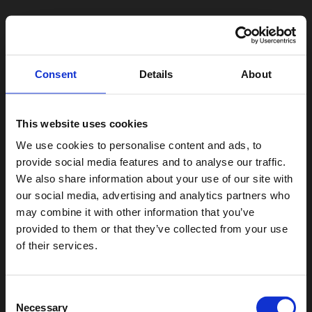
Consent
Details
About
This website uses cookies
We use cookies to personalise content and ads, to
provide social media features and to analyse our traffic.
We also share information about your use of our site with
our social media, advertising and analytics partners who
may combine it with other information that you’ve
provided to them or that they’ve collected from your use
of their services.
Consent
Necessary
Selection