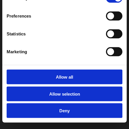
Preferences
Statistics
Marketing
Allow all
Allow selection
Deny